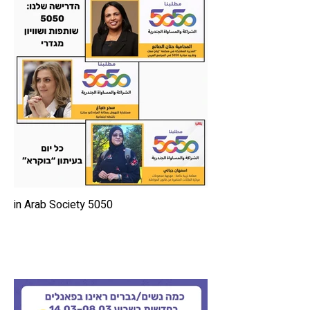
5050 in Arab Society