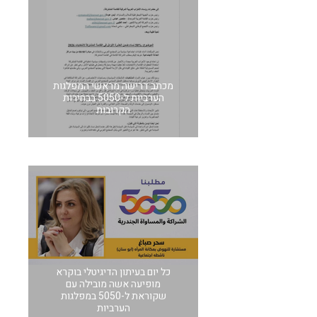
מכתב דרישה מראשי המפלגות
הערביות ל-5050 בבחירות
הקרובות
כל יום בעיתון הדיגיטלי בוקרא
מופיעה אשה מובילה עם
שקוראת ל-5050 במפלגות
הערביות