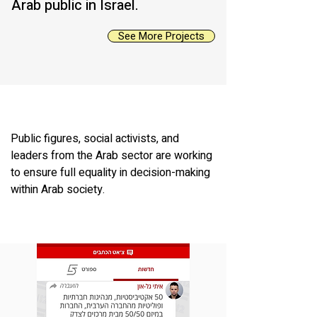
Arab public in Israel.
See More Projects
Public figures, social activists, and
leaders from the Arab sector are working
to ensure full equality in decision-making
within Arab society.