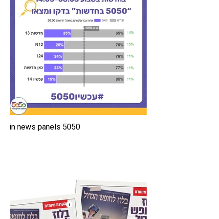
5050 in news panels