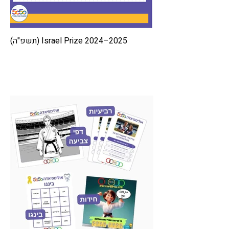
Israel Prize 2024–2025 (תשפ"ה)