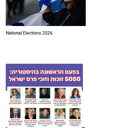
National Elections 2026