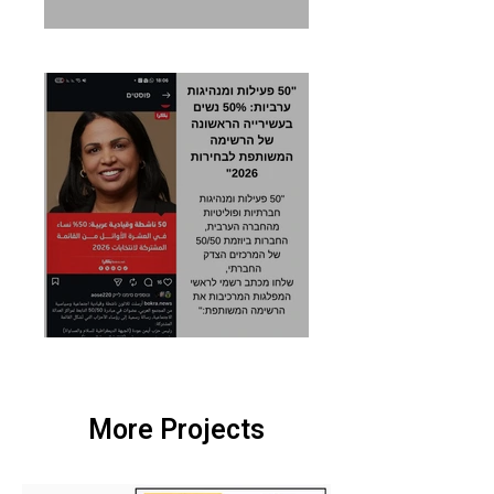
More Projects