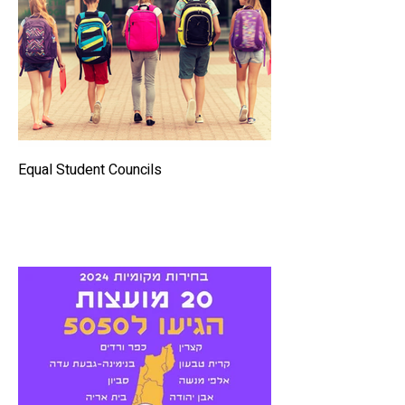
Equal Student Councils