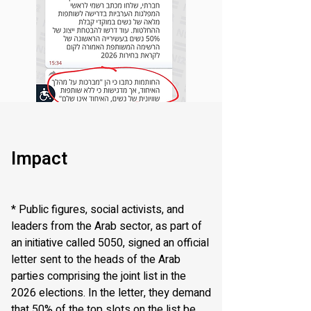
Impact
* Public figures, social activists, and
leaders from the Arab sector, as part of
an initiative called 5050, signed an official
letter sent to the heads of the Arab
parties comprising the joint list in the
2026 elections. In the letter, they demand
that 50% of the top slots on the list be