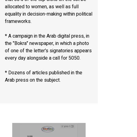
allocated to women, as well as full
equality in decision-making within political
frameworks.
* A campaign in the Arab digital press, in
the "Bokra" newspaper, in which a photo
of one of the letter's signatories appears
every day alongside a call for 5050.
* Dozens of articles published in the
Arab press on the subject.