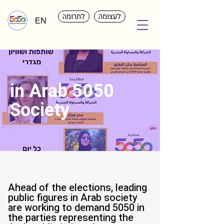
לתרומה
לעצומה
EN
5050 in Arab
Society
Ahead of the elections, leading
public figures in Arab society
are working to demand 5050 in
the parties representing the