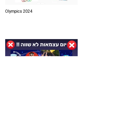
2024 Olympics