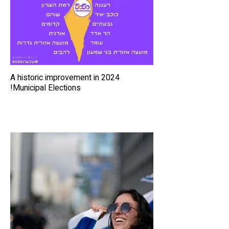
A historic improvement in 2024
Municipal Elections!