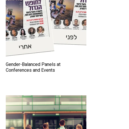
Gender-Balanced Panels at
Conferences and Events