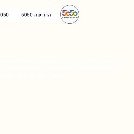
50 בכנסת
הדרישה 5050
escription goes. Give an overview or go in depth - what it's
, how you created it, or anything else you'd like visitors to
iptions, go to Manage Projects.