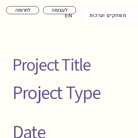
לתרומה
לעצומה
משחקים וערכות
EN
Project Title
Project Type
Photography
Date