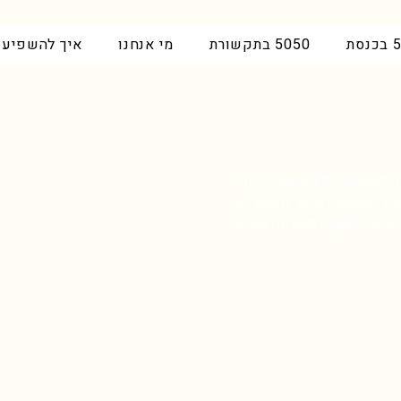
איך להשפיע
מי אנחנו
5050 בתקשורת
50
This is where the project d
all about, what inspired you
know. To add Project descr